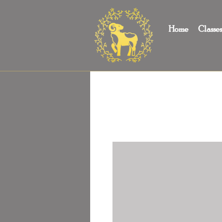
Home
Classe