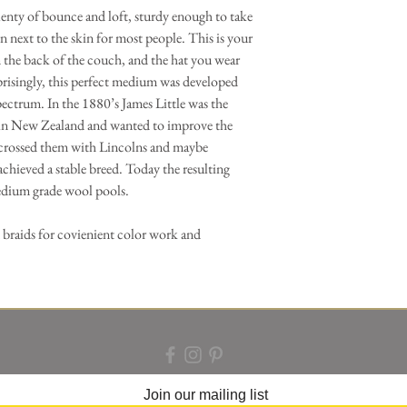
enty of bounce and loft, sturdy enough to take
 next to the skin for most people. This is your
n the back of the couch, and the hat you wear
risingly, this perfect medium was developed
spectrum. In the 1880’s James Little was the
 in New Zealand and wanted to improve the
 crossed them with Lincolns and maybe
achieved a stable breed. Today the resulting
dium grade wool pools.
 braids for covienient color work and
Join our mailing list