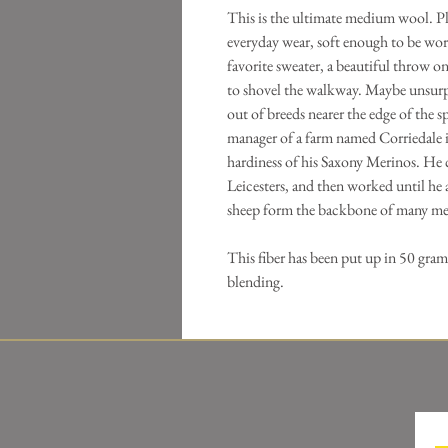
This is the ultimate medium wool. Pl
everyday wear, soft enough to be worn
favorite sweater, a beautiful throw o
to shovel the walkway. Maybe unsurp
out of breeds nearer the edge of the 
manager of a farm named Corriedale
hardiness of his Saxony Merinos. He
Leicesters, and then worked until he 
sheep form the backbone of many me
This fiber has been put up in 50 gram
blending.