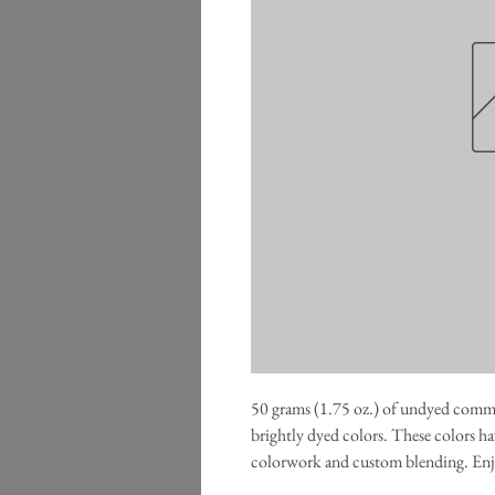
50 grams (1.75 oz.) of undyed commerc
brightly dyed colors. These colors hav
colorwork and custom blending. Enj