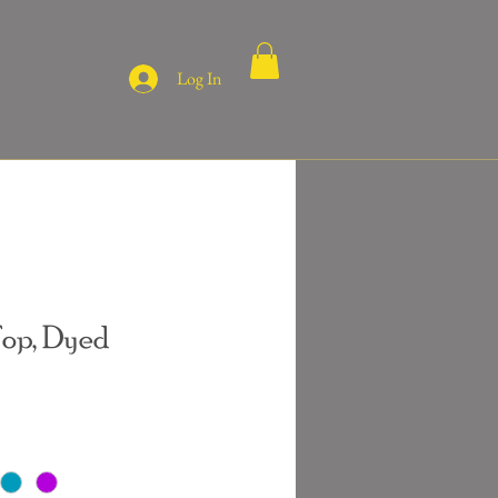
Log In
Top, Dyed