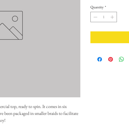
Quantity
*
ial top, ready to spin. It comes in six
e been packaged in smaller braids to facilitate
oy!