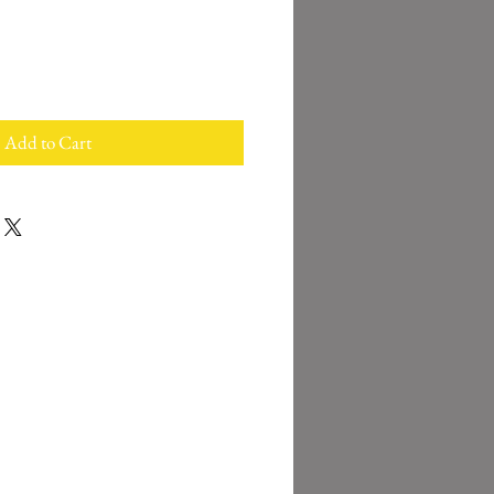
Add to Cart