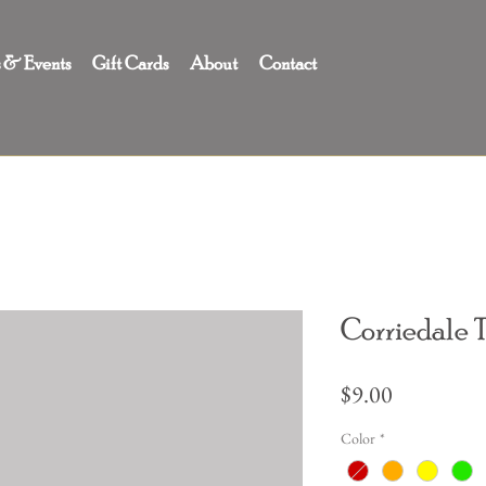
s & Events
Gift Cards
About
Contact
Corriedale 
Price
$9.00
Color
*