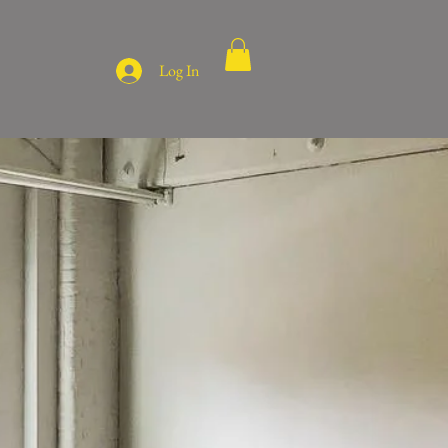
Log In