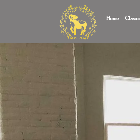
Home
Classe