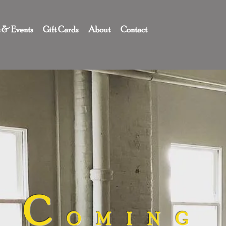
s & Events
Gift Cards
About
Contact
C
OMING