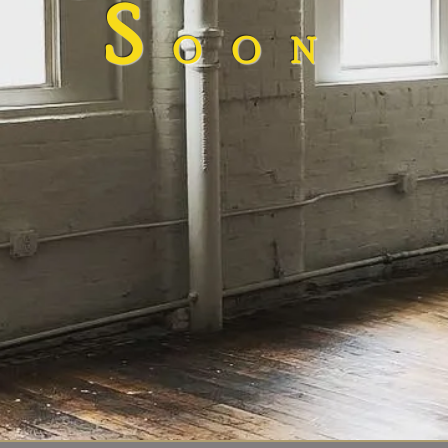
S
OON