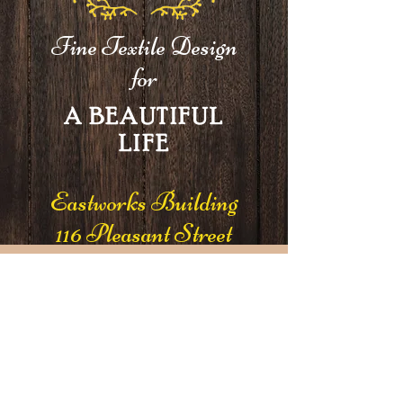
Fine Textile Design
for
A BEAUTIFUL
LIFE
Eastworks Building
116 Pleasant Street
Suite 210
Easthampton, MA 01027
Join our mailing list