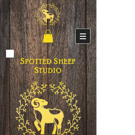
S
S
POTTED
HEEP
S
TUDIO